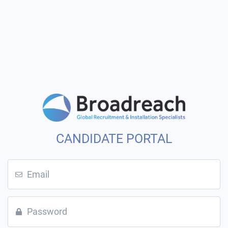
CANDIDATE PORTAL