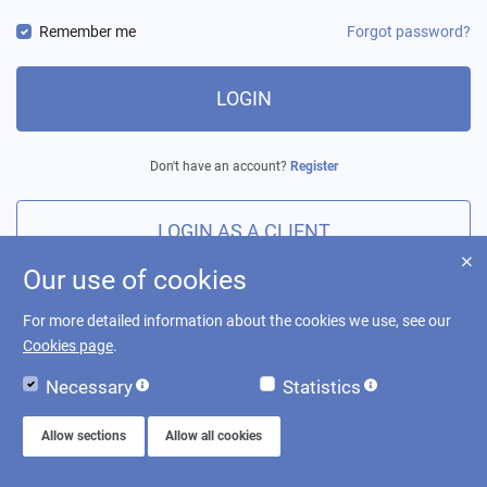
Remember me
Forgot password?
LOGIN
Don't have an account?
Register
LOGIN AS A CLIENT
Our use of cookies
For more detailed information about the cookies we use, see our
Cookies page
.
Necessary
Statistics
Allow sections
Allow all cookies