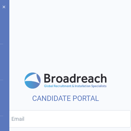
CANDIDATE PORTAL