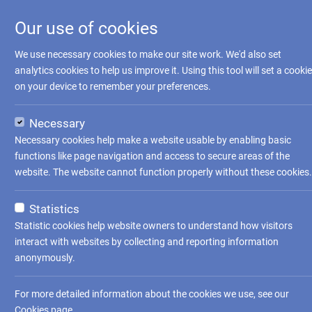
Our use of cookies
We use necessary cookies to make our site work. We'd also set
analytics cookies to help us improve it. Using this tool will set a cookie
on your device to remember your preferences.
Necessary
Necessary cookies help make a website usable by enabling basic
functions like page navigation and access to secure areas of the
website. The website cannot function properly without these cookies.
Statistics
Statistic cookies help website owners to understand how visitors
interact with websites by collecting and reporting information
anonymously.
For more detailed information about the cookies we use, see our
Cookies page
.