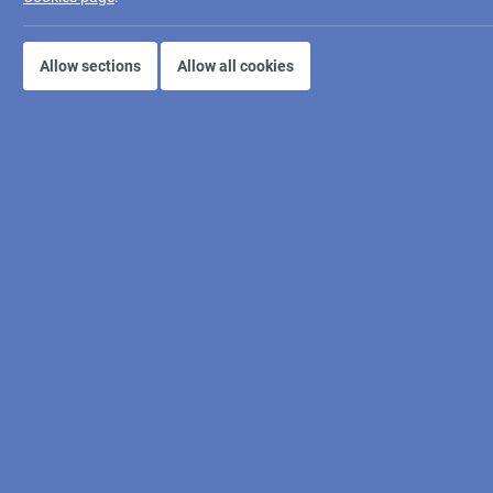
Allow sections
Allow all cookies