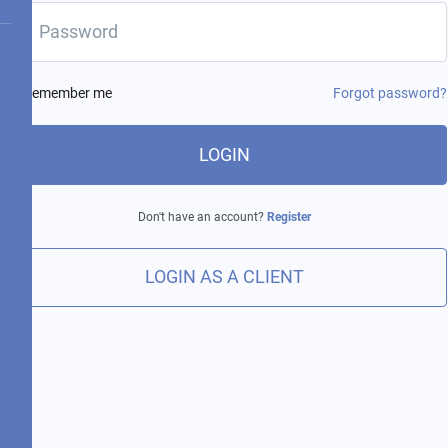
Remember me
Forgot password?
LOGIN
Don't have an account?
Register
LOGIN AS A CLIENT